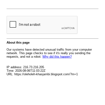
About this page
Our systems have detected unusual traffic from your computer
network. This page checks to see if it's really you sending the
requests, and not a robot.
Why did this happen?
IP address: 216.73.216.205
Time: 2026-08-06T11:03:22Z
URL: https://oleholeh-khasjambi.blogspot.com/?m=1