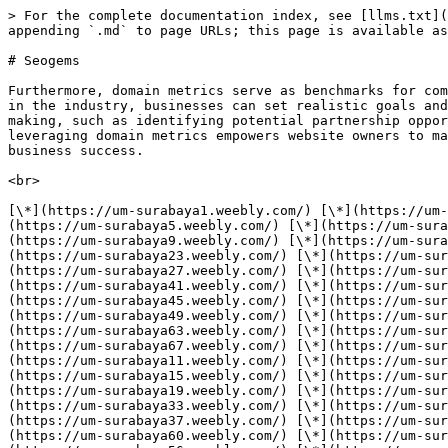
> For the complete documentation index, see [llms.txt](https://nwabs-organization.gitbook.io/seo/llms.txt). Markdown versions of documentation pages are available by appending `.md` to page URLs; this page is available as [Markdown](https://nwabs-organization.gitbook.io/seo/seogems.md).

# Seogems

Furthermore, domain metrics serve as benchmarks for comparison against competitors and industry standards. By benchmarking against similar websites or top performers in the industry, businesses can set realistic goals and track their progress over time. Additionally, understanding domain metrics can aid in strategic decision-making, such as identifying potential partnership opportunities with high-authority websites or optimizing content to target keywords with lower competition. Overall, leveraging domain metrics empowers website owners to make informed decisions that drive improvements in search engine rankings, organic traffic, and ultimately, business success.

<br>

[\*](https://um-surabaya1.weebly.com/) [\*](https://um-surabaya2.weebly.com/) [\*](https://um-surabaya3.weebly.com/) [\*](https://um-surabaya4.weebly.com/) [\*](https://um-surabaya5.weebly.com/) [\*](https://um-surabaya6.weebly.com/) [\*](https://um-surabaya7.weebly.com/) [\*](https://um-surabaya8.weebly.com/) [\*](https://um-surabaya9.weebly.com/) [\*](https://um-surabaya10.weebly.com/) [\*](https://um-surabaya21.weebly.com/) [\*](https://um-surabaya22.weebly.com/) [\*](https://um-surabaya23.weebly.com/) [\*](https://um-surabaya24.weebly.com/) [\*](https://um-surabaya25.weebly.com/) [\*](https://um-surabaya26.weebly.com/) [\*](https://um-surabaya27.weebly.com/) [\*](https://um-surabaya28.weebly.com/) [\*](https://um-surabaya29.weebly.com/) [\*](https://um-surabaya30.weebly.com/) [\*](https://um-surabaya41.weebly.com/) [\*](https://um-surabaya42.weebly.com/) [\*](https://um-surabaya43.weebly.com/) [\*](https://um-surabaya44.weebly.com/) [\*](https://um-surabaya45.weebly.com/) [\*](https://um-surabaya46.weebly.com/) [\*](https://um-surabaya47.weebly.com/) [\*](https://um-surabaya48.weebly.com/) [\*](https://um-surabaya49.weebly.com/) [\*](https://um-surabaya50.weebly.com/) [\*](https://um-surabaya61.weebly.com/) [\*](https://um-surabaya62.weebly.com/) [\*](https://um-surabaya63.weebly.com/) [\*](https://um-surabaya64.weebly.com/) [\*](https://um-surabaya65.weebly.com/) [\*](https://um-surabaya66.weebly.com/) [\*](https://um-surabaya67.weebly.com/) [\*](https://um-surabaya68.weebly.com/) [\*](https://um-surabaya69.weebly.com/) [\*](https://um-surabaya70.weebly.com/) [\*](https://um-surabaya11.weebly.com/) [\*](https://um-surabaya12.weebly.com/) [\*](https://um-surabaya13.weebly.com/) [\*](https://um-surabaya14.weebly.com/) [\*](https://um-surabaya15.weebly.com/) [\*](https://um-surabaya16.weebly.com/) [\*](https://um-surabaya17.weebly.com/) [\*](https://um-surabaya18.weebly.com/) [\*](https://um-surabaya19.weebly.com/) [\*](https://um-surabaya20.weebly.com/) [\*](https://um-surabaya31.weebly.com/) [\*](https://um-surabaya32.weebly.com/) [\*](https://um-surabaya33.weebly.com/) [\*](https://um-surabaya34.weebly.com/) [\*](https://um-surabaya35.weebly.com/) [\*](https://um-surabaya36.weebly.com/) [\*](https://um-surabaya37.weebly.com/) [\*](https://um-surabaya38.weebly.com/) [\*](https://um-surabaya39.weebly.com/) [\