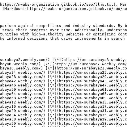
*](https://um-surabaya40.weebly.com/) [\*](https://um-surabaya60.weebly.com/) [\*](https://um-surabaya59.weebly.com/) [\*](https://um-surabaya58.weebly.com/) [\*](https://um-surabaya57.weebly.com/) [\*](https://um-surabaya56.weebly.com/) [\*](https://um-surabaya55.weebly.com/) [\*](https://um-surabaya54.weebly.com/) [\*](https://um-surabaya53.weebly.com/) [\*](https://um-surabaya52.weebly.com/) [\*](https://um-surabaya51.weebly.com/) [\*](https://um-surabaya71.weebly.com/) [\*](https://um-surabaya72.weebly.com/) [\*](https://um-surabaya73.weebly.com/) [\*](https://um-surabaya74.weebly.com/) [\*](https://um-surabaya75.weebly.com/) [\*](https://um-surabaya76.weebly.com/) [\*](https://um-surabaya77.weebly.com/) [\*](https://um-surabaya78.weebly.com/) [\*](https://um-surabaya79.weebly.com/) [\*](https://um-surabaya80.weebly.com/) [\*](https://um-surabaya81.weebly.com/) [\*](https://um-surabaya82.weebly.com/) [\*](https://um-surabaya83.weebly.com/) [\*](https://um-surabaya84.weebly.com/) [\*](https://um-surabaya85.weebly.com/) [\*](https://um-surabaya86.weebly.com/) [\*](https://um-surabaya87.weebly.com/) [\*](https://um-surabaya88.weebly.com/) [\*](https://um-surabaya89.weebly.com/) [\*](https://um-surabaya90.weebly.com/) [\*](https://um-surabaya91.weebly.com/) [\*](https://um-surabaya92.weebly.com/) [\*](https://um-surabaya93.weebly.com/) [\*](https://um-surabaya94.weebly.com/) [\*](https://um-surabaya95.weebly.com/) [\*](https://um-surabaya96.weebly.com/) [\*](https://um-surabaya97.weebly.com/) [\*](https://um-surabaya98.weebly.com/) [\*](https://um-surabaya99.weebly.com/) [\*](https://um-surabaya100.weebly.com/) [\*](https://um-surabaya101.weebly.com/) [\*](https://um-surabaya102.weebly.com/) [\*](https://um-surabaya103.weebly.com/) [\*](https://um-surabaya104.weebly.com/) [\*](https://um-surabaya105.weebly.com/) [\*](https://um-surabaya106.weebly.com/) [\*](https://um-surabaya107.weebly.com/) [\*](https://um-surabaya108.weebly.com/) [\*](https://um-surabaya109.weebly.com/) [\*](https://um-surabaya110.weebly.com/) [\*](https://um-surabaya111.weebly.com/) [\*](https://um-surabaya112.weebly.com/) [\*](https://um-surabaya113.weebly.com/) [\*](https://um-surabaya114.weebly.com/) [\*](https://um-surabaya115.weebly.com/) [\*](https://um-surabaya116.weebly.com/) [\*](https://um-surabaya117.weebly.com/) [\*](https://um-surabaya118.weebly.com/) [\*](https://um-surabaya119.weebly.com/) [\*](https://um-surabaya120.weebly.com/) [\*](https://um-surabaya121.weebly.com/) [\*](https://um-surabaya122.weebly.com/) [\*](https://um-surabaya123.weebly.com/) [\*](https://um-surabaya124.weebly.com/) [\*](https://um-surabaya125.weebly.com/) [\*](https://um-surabaya126.weebly.com/) [\*](https://um-surabaya127.weebly.com/) [\*](https://um-surabaya128.weebly.com/) [\*](https://um-surabaya129.weebly.com/) [\*](https://um-surabaya130.weebly.com/) [\*](https://surabaya131.weebly.com/) [\*](https://surabaya132.weebly.com/) [\*](https://surabaya133.weebly.com/) [\*](https://um-surabaya134.weebly.com/) [\*](https://um-surabaya135.weebly.com/) [\*](https://um-surabaya136.weebly.com/) [\*](https://um-surabaya137.weebly.com/) [\*](https://um-surabaya138.weebly.com/) [\*](https://um-surabaya139.weebly.com/) [\*](https://um-surabaya140.weebly.com/) [\*](https://um-surabaya151.weebly.com/) [\*](https://um-surabaya152.weebly.com/) [\*](https://um-surabaya153.weebly.com/) [