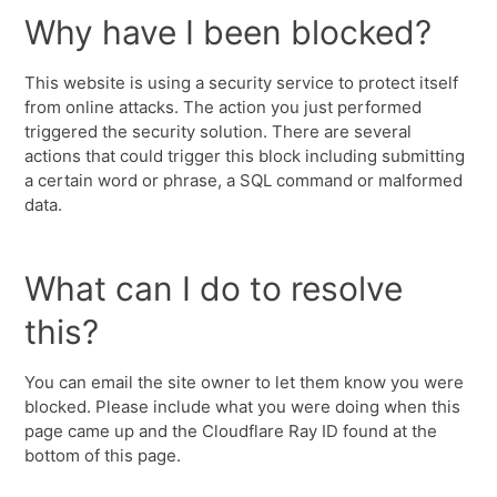
Why have I been blocked?
This website is using a security service to protect itself
from online attacks. The action you just performed
triggered the security solution. There are several
actions that could trigger this block including submitting
a certain word or phrase, a SQL command or malformed
data.
What can I do to resolve
this?
You can email the site owner to let them know you were
blocked. Please include what you were doing when this
page came up and the Cloudflare Ray ID found at the
bottom of this page.