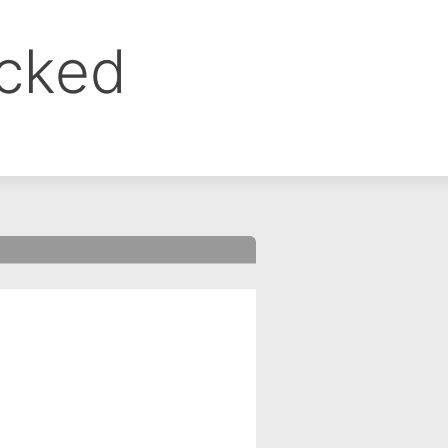
ocked