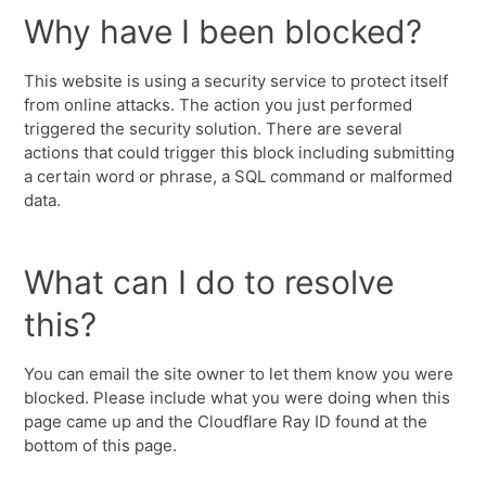
Why have I been blocked?
This website is using a security service to protect itself
from online attacks. The action you just performed
triggered the security solution. There are several
actions that could trigger this block including submitting
a certain word or phrase, a SQL command or malformed
data.
What can I do to resolve
this?
You can email the site owner to let them know you were
blocked. Please include what you were doing when this
page came up and the Cloudflare Ray ID found at the
bottom of this page.