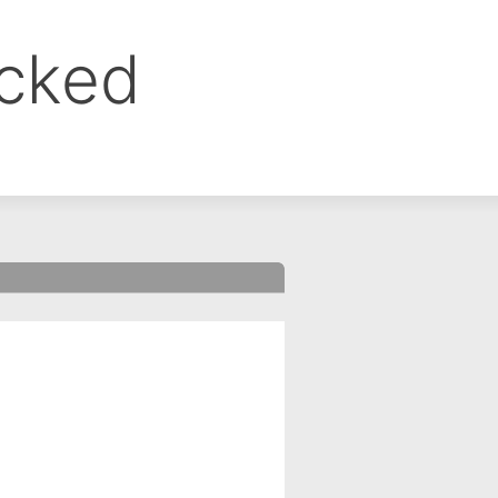
ocked