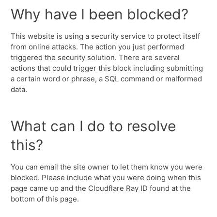
Why have I been blocked?
This website is using a security service to protect itself
from online attacks. The action you just performed
triggered the security solution. There are several
actions that could trigger this block including submitting
a certain word or phrase, a SQL command or malformed
data.
What can I do to resolve
this?
You can email the site owner to let them know you were
blocked. Please include what you were doing when this
page came up and the Cloudflare Ray ID found at the
bottom of this page.