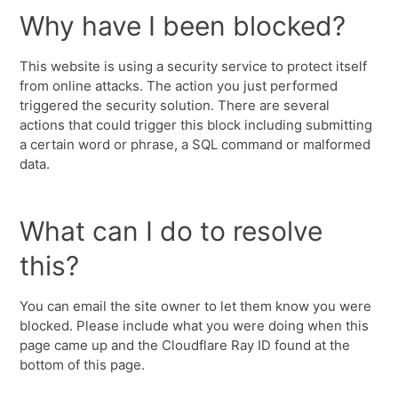
Why have I been blocked?
This website is using a security service to protect itself
from online attacks. The action you just performed
triggered the security solution. There are several
actions that could trigger this block including submitting
a certain word or phrase, a SQL command or malformed
data.
What can I do to resolve
this?
You can email the site owner to let them know you were
blocked. Please include what you were doing when this
page came up and the Cloudflare Ray ID found at the
bottom of this page.