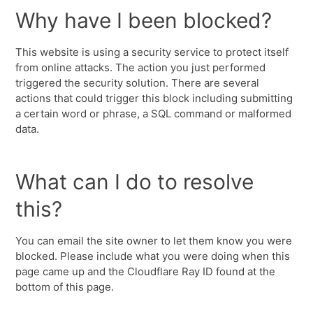
Why have I been blocked?
This website is using a security service to protect itself
from online attacks. The action you just performed
triggered the security solution. There are several
actions that could trigger this block including submitting
a certain word or phrase, a SQL command or malformed
data.
What can I do to resolve
this?
You can email the site owner to let them know you were
blocked. Please include what you were doing when this
page came up and the Cloudflare Ray ID found at the
bottom of this page.