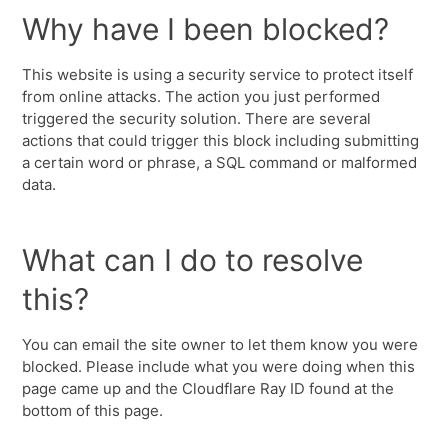
Why have I been blocked?
This website is using a security service to protect itself
from online attacks. The action you just performed
triggered the security solution. There are several
actions that could trigger this block including submitting
a certain word or phrase, a SQL command or malformed
data.
What can I do to resolve
this?
You can email the site owner to let them know you were
blocked. Please include what you were doing when this
page came up and the Cloudflare Ray ID found at the
bottom of this page.