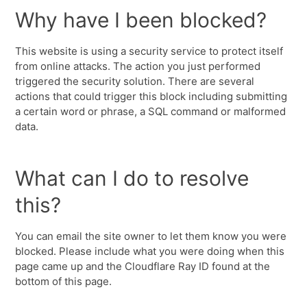
Why have I been blocked?
This website is using a security service to protect itself
from online attacks. The action you just performed
triggered the security solution. There are several
actions that could trigger this block including submitting
a certain word or phrase, a SQL command or malformed
data.
What can I do to resolve
this?
You can email the site owner to let them know you were
blocked. Please include what you were doing when this
page came up and the Cloudflare Ray ID found at the
bottom of this page.