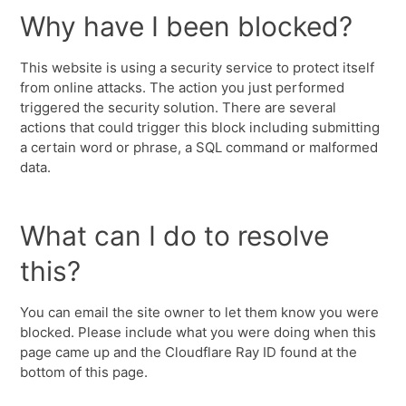
Why have I been blocked?
This website is using a security service to protect itself
from online attacks. The action you just performed
triggered the security solution. There are several
actions that could trigger this block including submitting
a certain word or phrase, a SQL command or malformed
data.
What can I do to resolve
this?
You can email the site owner to let them know you were
blocked. Please include what you were doing when this
page came up and the Cloudflare Ray ID found at the
bottom of this page.