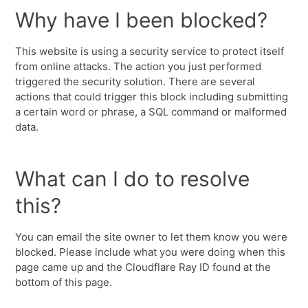
Why have I been blocked?
This website is using a security service to protect itself
from online attacks. The action you just performed
triggered the security solution. There are several
actions that could trigger this block including submitting
a certain word or phrase, a SQL command or malformed
data.
What can I do to resolve
this?
You can email the site owner to let them know you were
blocked. Please include what you were doing when this
page came up and the Cloudflare Ray ID found at the
bottom of this page.