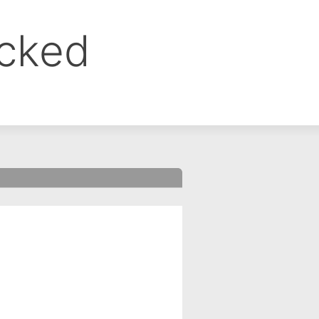
ocked