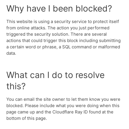
Why have I been blocked?
This website is using a security service to protect itself
from online attacks. The action you just performed
triggered the security solution. There are several
actions that could trigger this block including submitting
a certain word or phrase, a SQL command or malformed
data.
What can I do to resolve
this?
You can email the site owner to let them know you were
blocked. Please include what you were doing when this
page came up and the Cloudflare Ray ID found at the
bottom of this page.