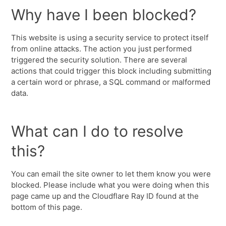
Why have I been blocked?
This website is using a security service to protect itself
from online attacks. The action you just performed
triggered the security solution. There are several
actions that could trigger this block including submitting
a certain word or phrase, a SQL command or malformed
data.
What can I do to resolve
this?
You can email the site owner to let them know you were
blocked. Please include what you were doing when this
page came up and the Cloudflare Ray ID found at the
bottom of this page.