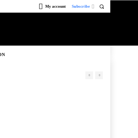
My account
Subscribe
ON