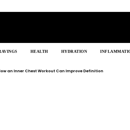
RAVINGS
HEALTH
HYDRATION
INFLAMMATI
ow an Inner Chest Workout Can Improve Definition