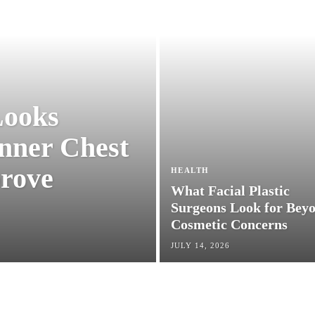
 Looks
 Inner
HEALTH
 Can
What Facial Plastic
Surgeons Look for
ion
Beyond Cosmetic
Concerns
JULY 14, 2026