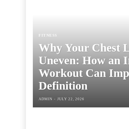
FITNESS
Why Your Chest
Uneven: How an
Chest Workout
Improve Definit
ADMIN
-
JULY 22, 2026