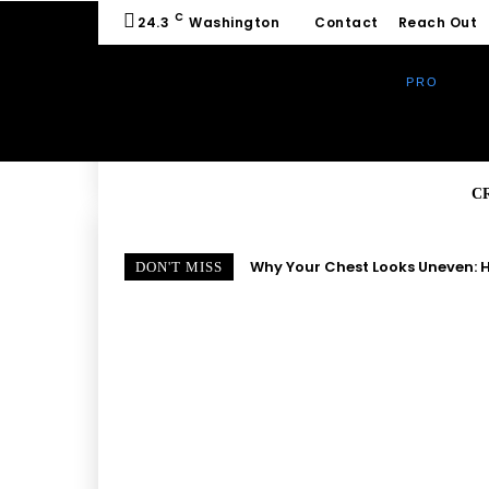
C
24.3
Washington
Contact
Reach Out
C
Why Your Chest Looks Uneven: H
DON'T MISS