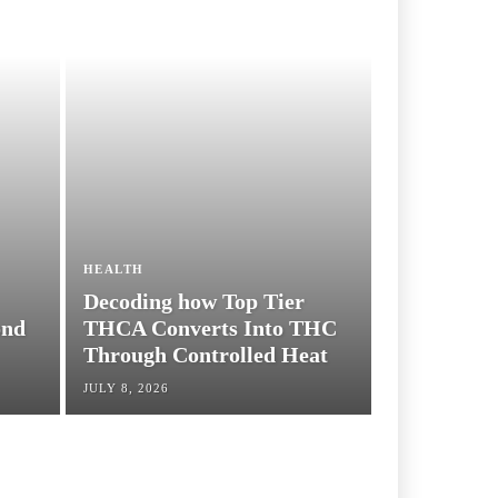
HEALTH
Decoding how Top Tier
THCA Converts Into
THC Through
Controlled Heat
JULY 8, 2026