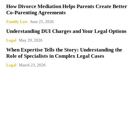
How Divorce Mediation Helps Parents Create
Better Co-Parenting Agreements
Family Law
June 25, 2026
Understanding DUI Charges and Your Legal
Options
Legal
May 29, 2026
When Expertise Tells the Story: Understanding
the Role of Specialists in Complex Legal Cases
Legal
March 23, 2026