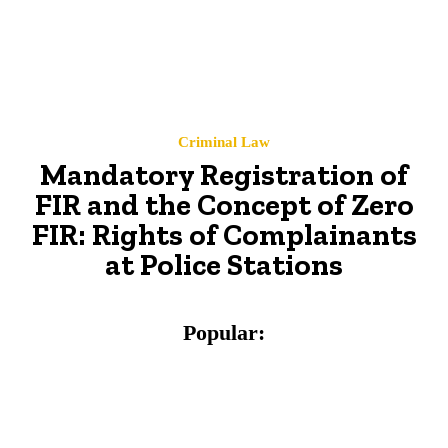
Criminal Law
Mandatory Registration of
FIR and the Concept of Zero
FIR: Rights of Complainants
at Police Stations
Popular: