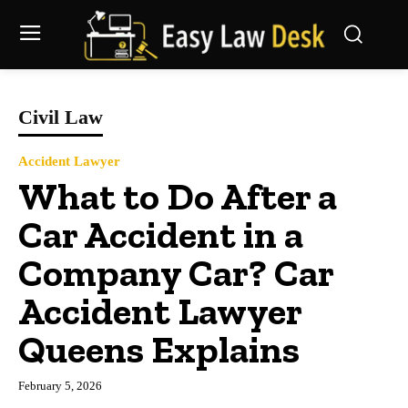
Civil Law
Accident Lawyer
What to Do After a
Car Accident in a
Company Car? Car
Accident Lawyer
Queens Explains
February 5, 2026