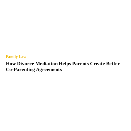
Family Law
How Divorce Mediation Helps Parents Create
Better Co-Parenting Agreements