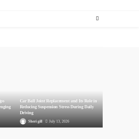
lps
Car Ball Joint Replacement and Its Role in
enging
Reducing Suspension Stress During Daily
Driving
Sheri gill
July 13, 2026