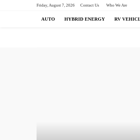
Friday, August 7, 2026
Contact Us
Who We Are
AUTO
HYBRID ENERGY
RV VEHIC