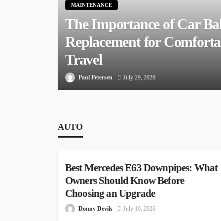
MAINTENANCE
The Importance of Car Bal
Replacement for Comfort
Travel
Paul Petersen
July 29, 2026
AUTO
AUTO
Best Mercedes E63 Downpipes: What
Owners Should Know Before
Choosing an Upgrade
Donny Devils
July 10, 2026