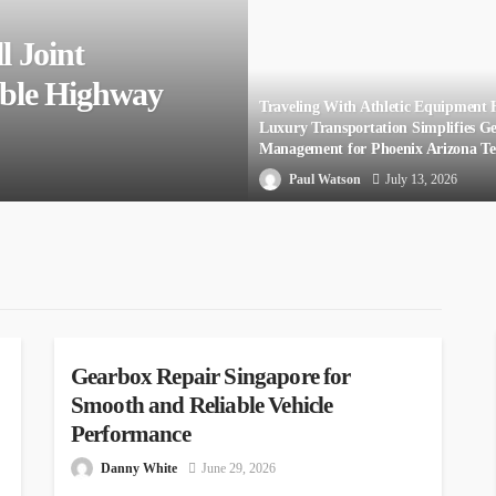
l Joint
able Highway
Traveling With Athletic Equipment
Luxury Transportation Simplifies G
Management for Phoenix Arizona T
Paul Watson
July 13, 2026
AUTO
Gearbox Repair Singapore for
Smooth and Reliable Vehicle
Performance
Danny White
June 29, 2026