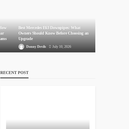
 How
Best Mercedes E63 Downpipes: What
ear
Owners Should Know Before Choosing an
eams
Upgrade
Donny Devils
July 10, 2026
RECENT POST