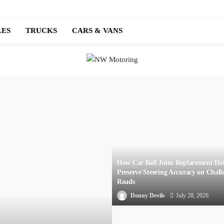
LES
TRUCKS
CARS & VANS
How Car Ball Joint Replacement He
Preserve Steering Accuracy on Chall
Roads
Donny Devils
July 28, 2026