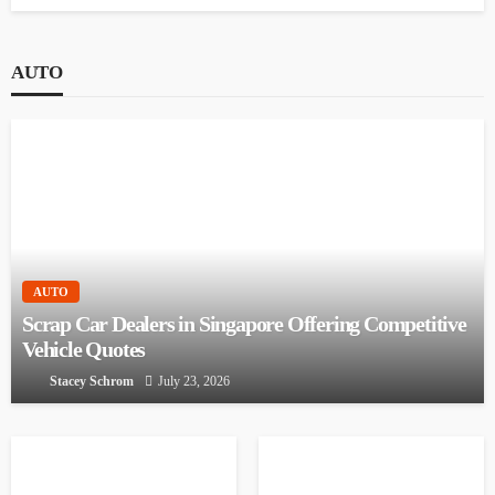
Mastering Defensive Driving: Strategies for Safer
Roads
October 1, 2023
AUTO
AUTO
Scrap Car Dealers in Singapore Offering
Competitive Vehicle Quotes
Stacey Schrom
July 23, 2026