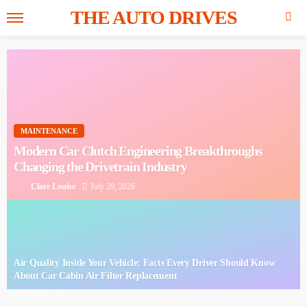
THE AUTO DRIVES
MAINTENANCE
Modern Car Clutch Engineering
Breakthroughs Changing the Drivetrain
Industry
Clare Louise
July 29, 2026
Air Quality Inside Your Vehicle: Facts Every Driver
Should Know About Car Cabin Air Filter Replacement