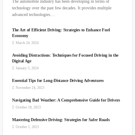
The automobile industry has been developing in terms of
technology over the past few decades. It provides multiple
advanced technologies....
The Art of Efficient Driving: Strategies to
Enhance Fuel Economy
March 24, 2024
Avoiding Distractions: Techniques for Focused
Driving in the Digital Age
January 5, 2024
Essential Tips for Long-Distance Driving
Adventures
November 24, 2023
Navigating Bad Weather: A Comprehensive Guide
for Drivers
October 18, 2023