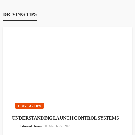
DRIVING TIPS
DRIVING TIPS
UNDERSTANDING LAUNCH CONTROL
SYSTEMS
Edward Jones
March 27, 2026