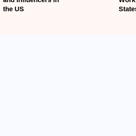
Influencers in the US
Unite
ACCIDENT LAW
Electric Scooter Accidents in the U.S. –
BY
ADMIN
MARCH 19, 2026
Electric scooters have become a very common sight in Amer