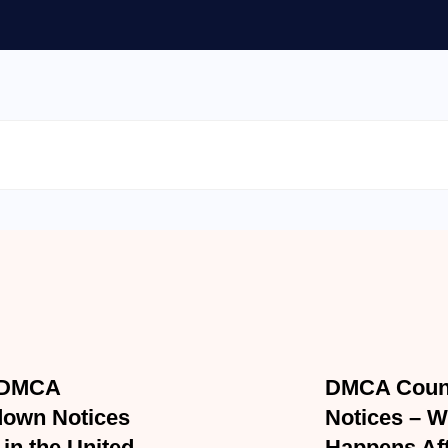
Accident Law
Personal Injury
 2026
APRIL 7, 2026
DMCA Takedown
DMCA Count
es Work in the
Notices – W