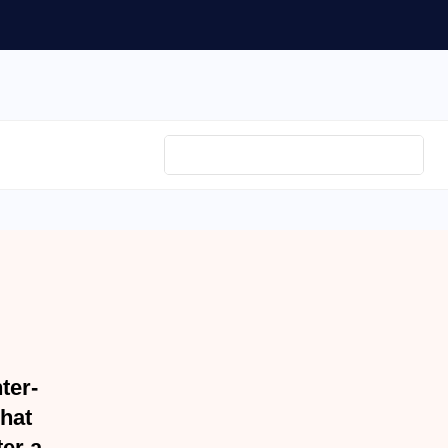
er-
hat