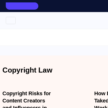
AUGUST 7, 2026
TOP UPDATES
Corporate Law
Divorce
Copyright Law
Copyright Law
APRIL 7, 2026
APRIL 7,
Copyright Risks for
How 
Content Creators and
Notic