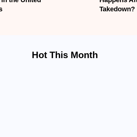
d States
Happens Afte
Takedown?
Hot This Month
ACCIDENT LAW
Hit-and-Run Accident
BY
ADMIN
MARCH 19, 20
ican...
Being struck by a driver who 