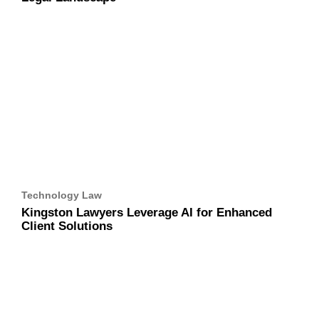
Technology Law
Kingston Lawyers Leverage AI for Enhanced Client
Solutions