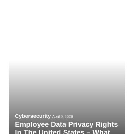
Cybersecurity
April 9, 2026
Employee Data Privacy Rights In
The United States – What You