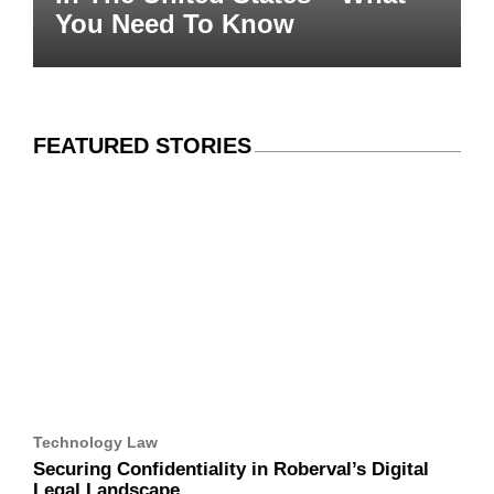
Need To Know
FEATURED STORIES
Technology Law
Securing Confidentiality in Roberval’s Digital Legal
Landscape