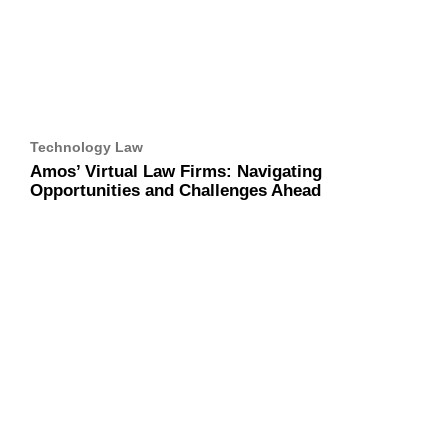
Technology Law
Amos’ Virtual Law Firms: Navigating Opportunities
and Challenges Ahead