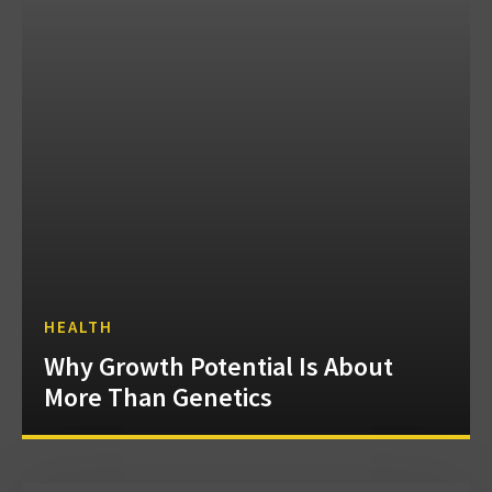
HEALTH
Why Growth Potential Is About
More Than Genetics