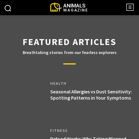
ANIMALS
MAGAZINE
FEATURED ARTICLES
Breathtaking stories from our fearless explorers
HEALTH
Seasonal Allergies vs Dust Sensitivity:
Spotting Patterns in Your Symptoms
FITNESS
Deload Weeks: Why Taking Planned