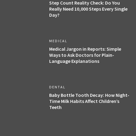
Step Count Reality Check: Do You
Really Need 10,000 Steps Every Single
Day?
MEDICAL
Medical Jargon in Reports: Simple
Ways to Ask Doctors for Plain-
Language Explanations
DENTAL
Baby Bottle Tooth Decay: How Night-
Time Milk Habits Affect Children’s
Teeth