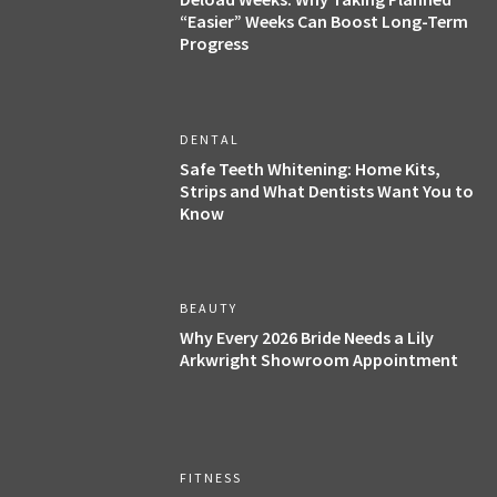
“Easier” Weeks Can Boost Long-Term
Progress
DENTAL
Safe Teeth Whitening: Home Kits,
Strips and What Dentists Want You to
Know
BEAUTY
Why Every 2026 Bride Needs a Lily
Arkwright Showroom Appointment
FITNESS