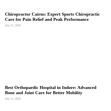
Chiropractor Cairns: Expert Sports Chiropractic
Care for Pain Relief and Peak Performance
July 22, 2026
Best Orthopaedic Hospital in Indore: Advanced
Bone and Joint Care for Better Mobility
July 11, 2026