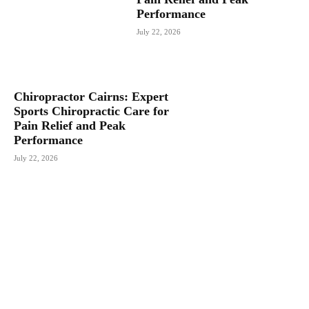
Performance
July 22, 2026
Chiropractor Cairns: Expert
Sports Chiropractic Care for
Pain Relief and Peak
Performance
July 22, 2026