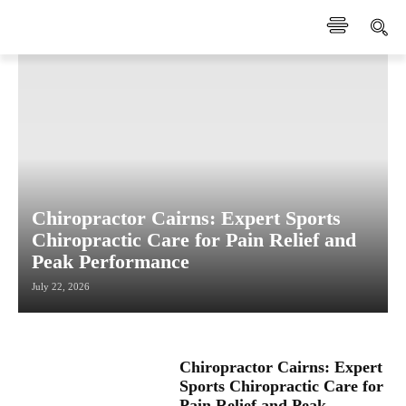
Chiropractor Cairns: Expert Sports
Chiropractic Care for Pain Relief and
Peak Performance
July 22, 2026
Chiropractor Cairns: Expert
Sports Chiropractic Care for
Pain Relief and Peak