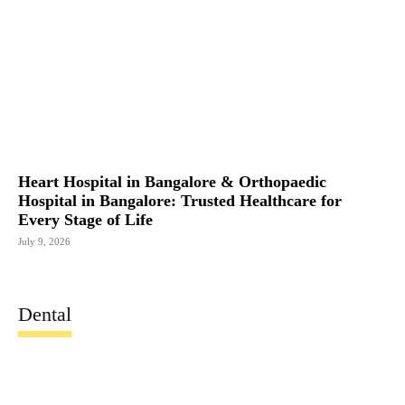
Heart Hospital in Bangalore & Orthopaedic
Hospital in Bangalore: Trusted Healthcare for
Every Stage of Life
July 9, 2026
Dental