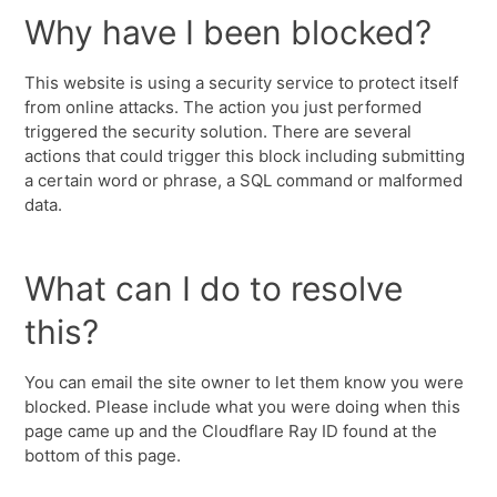
Why have I been blocked?
This website is using a security service to protect itself
from online attacks. The action you just performed
triggered the security solution. There are several
actions that could trigger this block including submitting
a certain word or phrase, a SQL command or malformed
data.
What can I do to resolve
this?
You can email the site owner to let them know you were
blocked. Please include what you were doing when this
page came up and the Cloudflare Ray ID found at the
bottom of this page.