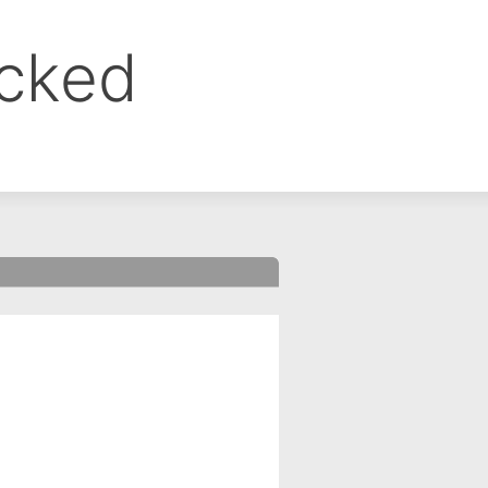
ocked