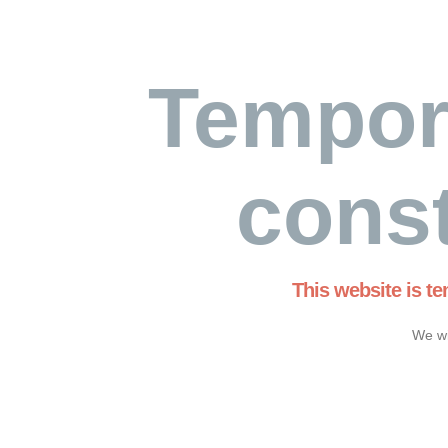
Tempor
const
This website is t
We wi