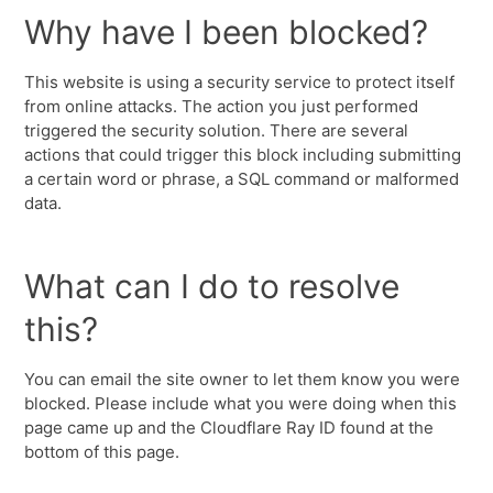
Why have I been blocked?
This website is using a security service to protect itself
from online attacks. The action you just performed
triggered the security solution. There are several
actions that could trigger this block including submitting
a certain word or phrase, a SQL command or malformed
data.
What can I do to resolve
this?
You can email the site owner to let them know you were
blocked. Please include what you were doing when this
page came up and the Cloudflare Ray ID found at the
bottom of this page.