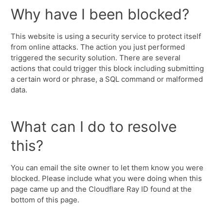
Why have I been blocked?
This website is using a security service to protect itself
from online attacks. The action you just performed
triggered the security solution. There are several
actions that could trigger this block including submitting
a certain word or phrase, a SQL command or malformed
data.
What can I do to resolve
this?
You can email the site owner to let them know you were
blocked. Please include what you were doing when this
page came up and the Cloudflare Ray ID found at the
bottom of this page.