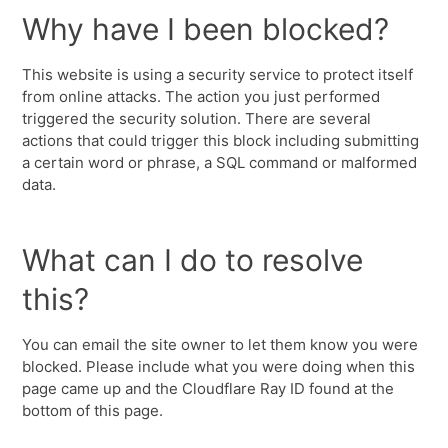
Why have I been blocked?
This website is using a security service to protect itself
from online attacks. The action you just performed
triggered the security solution. There are several
actions that could trigger this block including submitting
a certain word or phrase, a SQL command or malformed
data.
What can I do to resolve
this?
You can email the site owner to let them know you were
blocked. Please include what you were doing when this
page came up and the Cloudflare Ray ID found at the
bottom of this page.