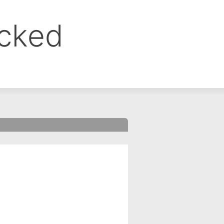
ocked