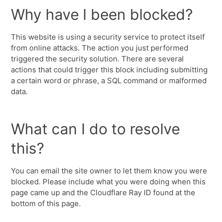
Why have I been blocked?
This website is using a security service to protect itself
from online attacks. The action you just performed
triggered the security solution. There are several
actions that could trigger this block including submitting
a certain word or phrase, a SQL command or malformed
data.
What can I do to resolve
this?
You can email the site owner to let them know you were
blocked. Please include what you were doing when this
page came up and the Cloudflare Ray ID found at the
bottom of this page.