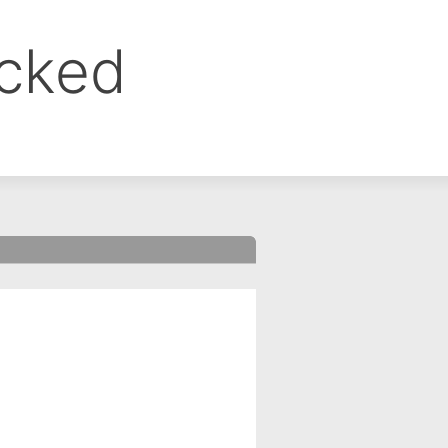
ocked