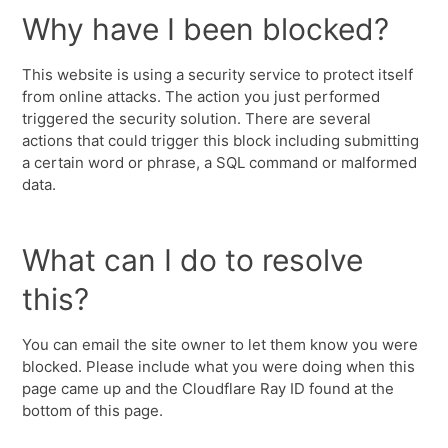
Why have I been blocked?
This website is using a security service to protect itself
from online attacks. The action you just performed
triggered the security solution. There are several
actions that could trigger this block including submitting
a certain word or phrase, a SQL command or malformed
data.
What can I do to resolve
this?
You can email the site owner to let them know you were
blocked. Please include what you were doing when this
page came up and the Cloudflare Ray ID found at the
bottom of this page.