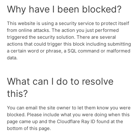
Why have I been blocked?
This website is using a security service to protect itself
from online attacks. The action you just performed
triggered the security solution. There are several
actions that could trigger this block including submitting
a certain word or phrase, a SQL command or malformed
data.
What can I do to resolve
this?
You can email the site owner to let them know you were
blocked. Please include what you were doing when this
page came up and the Cloudflare Ray ID found at the
bottom of this page.