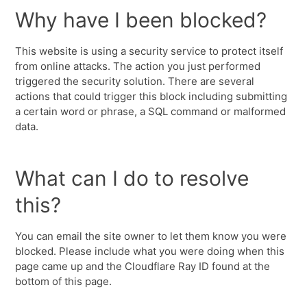
Why have I been blocked?
This website is using a security service to protect itself
from online attacks. The action you just performed
triggered the security solution. There are several
actions that could trigger this block including submitting
a certain word or phrase, a SQL command or malformed
data.
What can I do to resolve
this?
You can email the site owner to let them know you were
blocked. Please include what you were doing when this
page came up and the Cloudflare Ray ID found at the
bottom of this page.