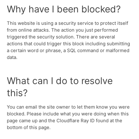
Why have I been blocked?
This website is using a security service to protect itself
from online attacks. The action you just performed
triggered the security solution. There are several
actions that could trigger this block including submitting
a certain word or phrase, a SQL command or malformed
data.
What can I do to resolve
this?
You can email the site owner to let them know you were
blocked. Please include what you were doing when this
page came up and the Cloudflare Ray ID found at the
bottom of this page.