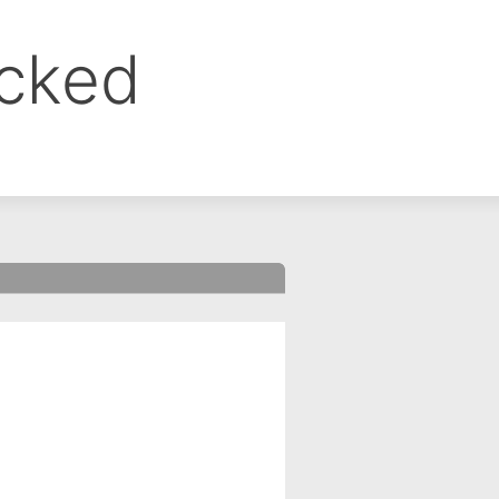
ocked