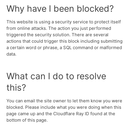
Why have I been blocked?
This website is using a security service to protect itself
from online attacks. The action you just performed
triggered the security solution. There are several
actions that could trigger this block including submitting
a certain word or phrase, a SQL command or malformed
data.
What can I do to resolve
this?
You can email the site owner to let them know you were
blocked. Please include what you were doing when this
page came up and the Cloudflare Ray ID found at the
bottom of this page.