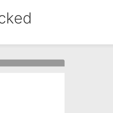
ocked