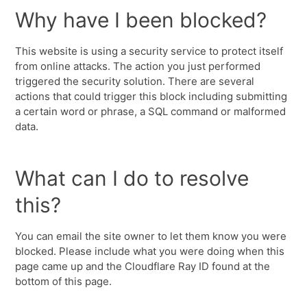
Why have I been blocked?
This website is using a security service to protect itself
from online attacks. The action you just performed
triggered the security solution. There are several
actions that could trigger this block including submitting
a certain word or phrase, a SQL command or malformed
data.
What can I do to resolve
this?
You can email the site owner to let them know you were
blocked. Please include what you were doing when this
page came up and the Cloudflare Ray ID found at the
bottom of this page.