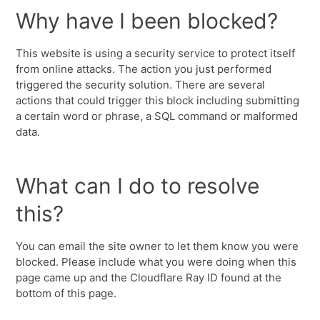
Why have I been blocked?
This website is using a security service to protect itself
from online attacks. The action you just performed
triggered the security solution. There are several
actions that could trigger this block including submitting
a certain word or phrase, a SQL command or malformed
data.
What can I do to resolve
this?
You can email the site owner to let them know you were
blocked. Please include what you were doing when this
page came up and the Cloudflare Ray ID found at the
bottom of this page.