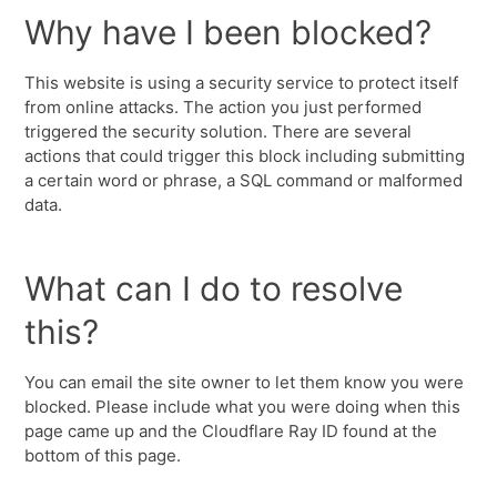
Why have I been blocked?
This website is using a security service to protect itself
from online attacks. The action you just performed
triggered the security solution. There are several
actions that could trigger this block including submitting
a certain word or phrase, a SQL command or malformed
data.
What can I do to resolve
this?
You can email the site owner to let them know you were
blocked. Please include what you were doing when this
page came up and the Cloudflare Ray ID found at the
bottom of this page.