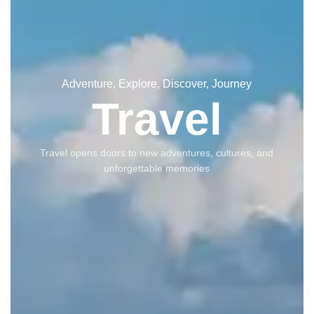
Adventure, Explore, Discover, Journey
Travel
Travel opens doors to new adventures, cultures, and
unforgettable memories