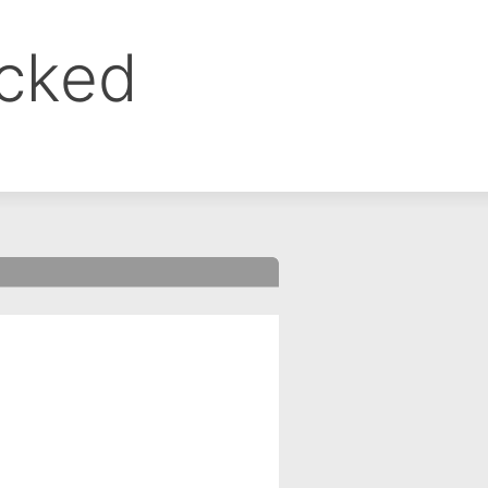
ocked