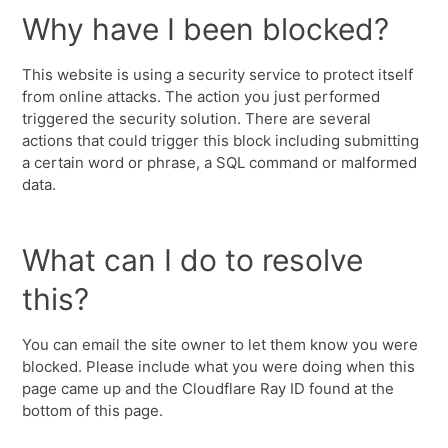
Why have I been blocked?
This website is using a security service to protect itself
from online attacks. The action you just performed
triggered the security solution. There are several
actions that could trigger this block including submitting
a certain word or phrase, a SQL command or malformed
data.
What can I do to resolve
this?
You can email the site owner to let them know you were
blocked. Please include what you were doing when this
page came up and the Cloudflare Ray ID found at the
bottom of this page.