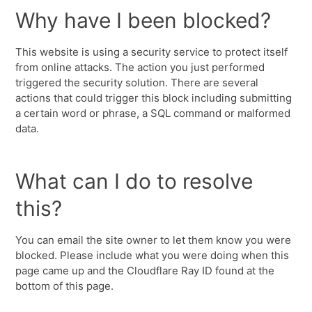
Why have I been blocked?
This website is using a security service to protect itself
from online attacks. The action you just performed
triggered the security solution. There are several
actions that could trigger this block including submitting
a certain word or phrase, a SQL command or malformed
data.
What can I do to resolve
this?
You can email the site owner to let them know you were
blocked. Please include what you were doing when this
page came up and the Cloudflare Ray ID found at the
bottom of this page.