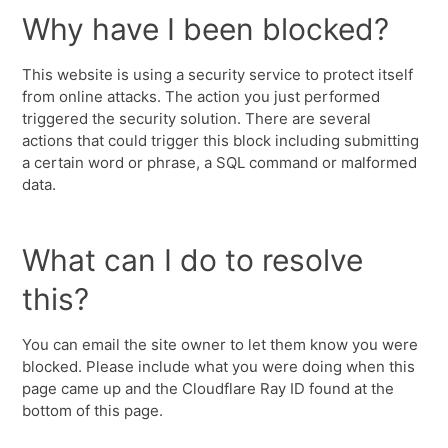
Why have I been blocked?
This website is using a security service to protect itself
from online attacks. The action you just performed
triggered the security solution. There are several
actions that could trigger this block including submitting
a certain word or phrase, a SQL command or malformed
data.
What can I do to resolve
this?
You can email the site owner to let them know you were
blocked. Please include what you were doing when this
page came up and the Cloudflare Ray ID found at the
bottom of this page.