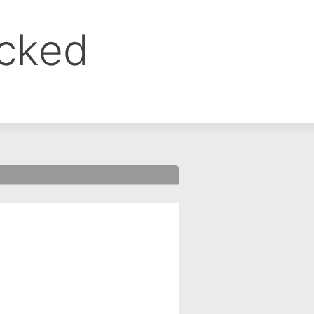
ocked