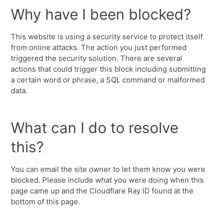
Why have I been blocked?
This website is using a security service to protect itself
from online attacks. The action you just performed
triggered the security solution. There are several
actions that could trigger this block including submitting
a certain word or phrase, a SQL command or malformed
data.
What can I do to resolve
this?
You can email the site owner to let them know you were
blocked. Please include what you were doing when this
page came up and the Cloudflare Ray ID found at the
bottom of this page.